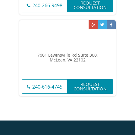
REQUEST
240-266-9498
CONSULTATION
7601 Lewinsville Rd Suite 300,
McLean, VA 22102
REQUEST
240-616-4745
CONSULTATION