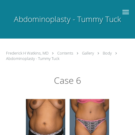
Skip to main content
Abdominoplasty - Tummy Tuck
Frederick H Watkins, MD
Contents
Gallery
Body
Abdominoplasty - Tummy Tuck
Case 6