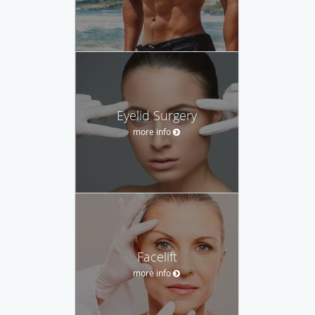
Eyelid Surgery
more info
Facelift
more info