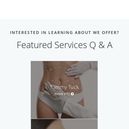
INTERESTED IN LEARNING ABOUT WE OFFER?
Featured Services Q & A
Tummy Tuck
more info