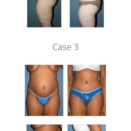
Case 3