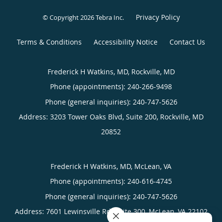
Privacy Policy
© Copyright 2026
Tebra Inc
.
Terms & Conditions
Accessibility Notice
Contact Us
Frederick H Watkins, MD, Rockville, MD
Phone (appointments):
240-266-9498
Phone (general inquiries): 240-747-5626
Address:
3203 Tower Oaks Blvd, Suite 200,
Rockville
,
MD
20852
Frederick H Watkins, MD, McLean, VA
Phone (appointments):
240-616-4745
Phone (general inquiries): 240-747-5626
Address:
7601 Lewinsville Rd, Suite 300,
McLean
,
VA
22102