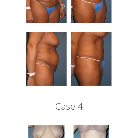
Case 4