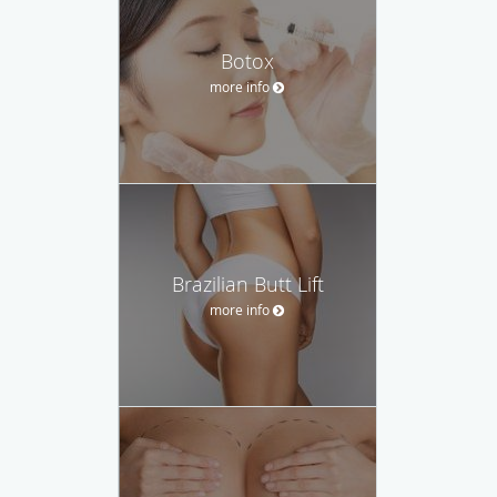
Botox
more info
Brazilian Butt Lift
more info