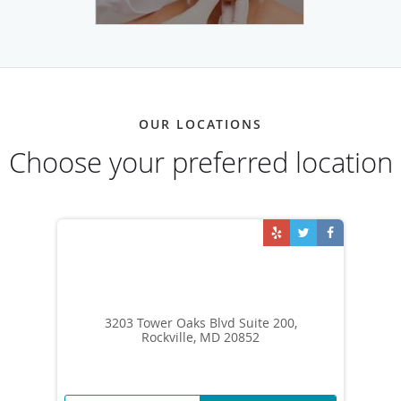
OUR LOCATIONS
Choose your preferred location
3203 Tower Oaks Blvd Suite 200,
Rockville, MD 20852