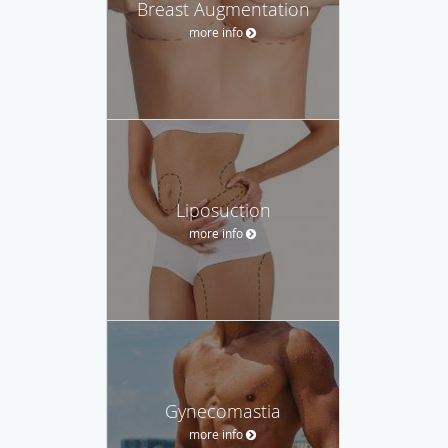
Breast Augmentation
more info
Liposuction
more info
Gynecomastia
more info