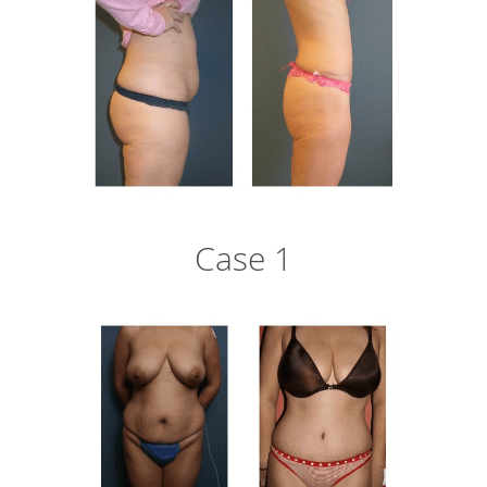
Case 1