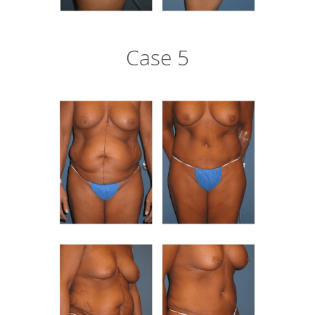
Case 5