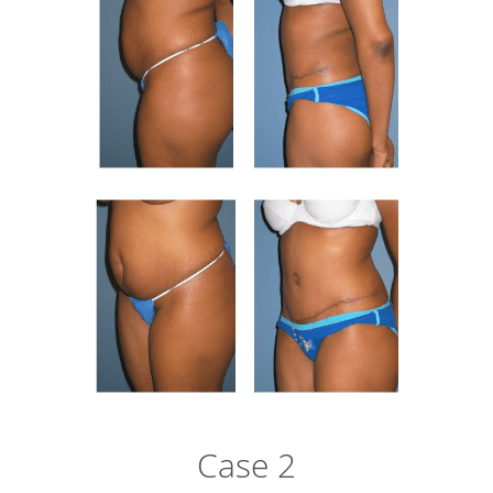
Case 2