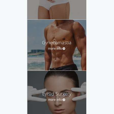
Gynecomastia
more info
Eyelid Surgery
more info