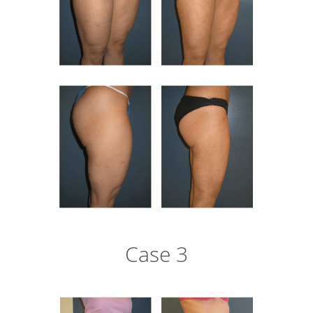
Case 3