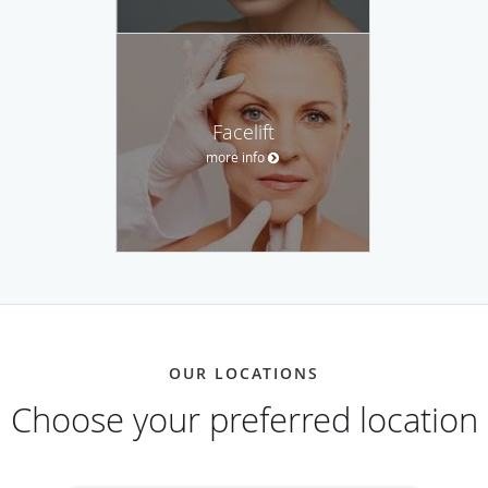
Facelift
more info
OUR LOCATIONS
Choose your preferred location