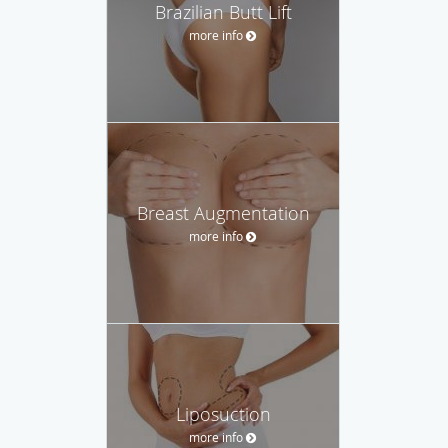
Brazilian Butt Lift
more info
Breast Augmentation
more info
Liposuction
more info