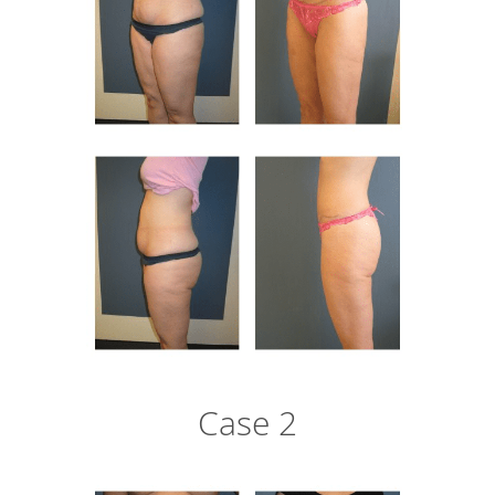
Case 2