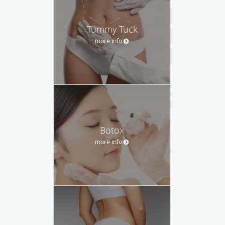
Tummy Tuck
more info
Botox
more info