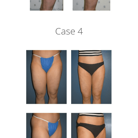
Case 4