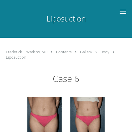
Skip to main content
Liposuction
Frederick H Watkins, MD
Contents
Gallery
Body
Liposuction
Case 6