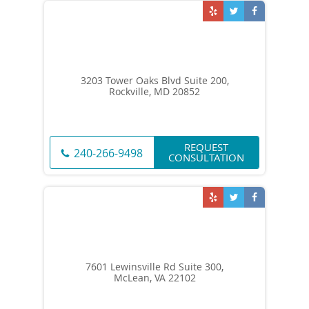
3203 Tower Oaks Blvd Suite 200,
Rockville, MD 20852
REQUEST
240-266-9498
CONSULTATION
7601 Lewinsville Rd Suite 300,
McLean, VA 22102