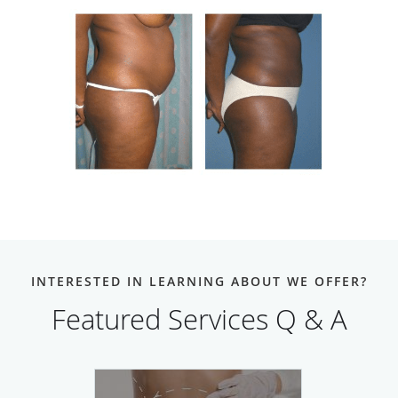
INTERESTED IN LEARNING ABOUT WE OFFER?
Featured Services Q & A