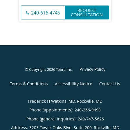
REQUEST
240-616-4745
CONSULTATION
Privacy Policy
© Copyright 2026
Tebra Inc
.
Terms & Conditions
Accessibility Notice
Contact Us
Frederick H Watkins, MD, Rockville, MD
Phone (appointments):
240-266-9498
Phone (general inquiries): 240-747-5626
Address:
3203 Tower Oaks Blvd, Suite 200,
Rockville
,
MD