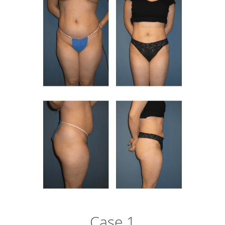
Case 1