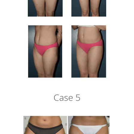
Case 5