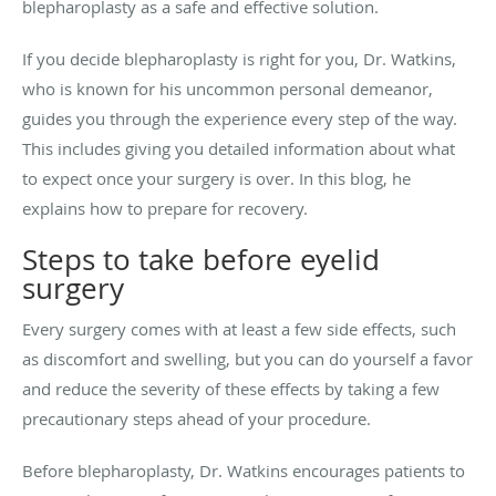
blepharoplasty as a safe and effective solution.
If you decide blepharoplasty is right for you, Dr. Watkins,
who is known for his uncommon personal demeanor,
guides you through the experience every step of the way.
This includes giving you detailed information about what
to expect once your surgery is over. In this blog, he
explains how to prepare for recovery.
Steps to take before eyelid
surgery
Every surgery comes with at least a few side effects, such
as discomfort and swelling, but you can do yourself a favor
and reduce the severity of these effects by taking a few
precautionary steps ahead of your procedure.
Before blepharoplasty, Dr. Watkins encourages patients to