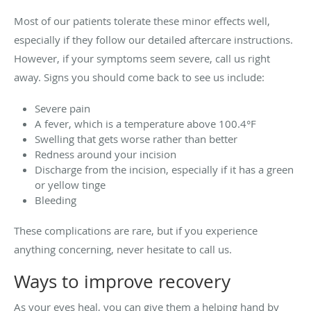
Most of our patients tolerate these minor effects well,
especially if they follow our detailed aftercare instructions.
However, if your symptoms seem severe, call us right
away. Signs you should come back to see us include:
Severe pain
A fever, which is a temperature above 100.4°F
Swelling that gets worse rather than better
Redness around your incision
Discharge from the incision, especially if it has a green
or yellow tinge
Bleeding
These complications are rare, but if you experience
anything concerning, never hesitate to call us.
Ways to improve recovery
As your eyes heal, you can give them a helping hand by