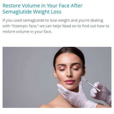
Restore Volume in Your Face After
Semaglutide Weight Loss
If you used semaglutide to lose weight and you’re dealing
with “Ozempic face,” we can help! Read on to find out how to
restore volume in your face.