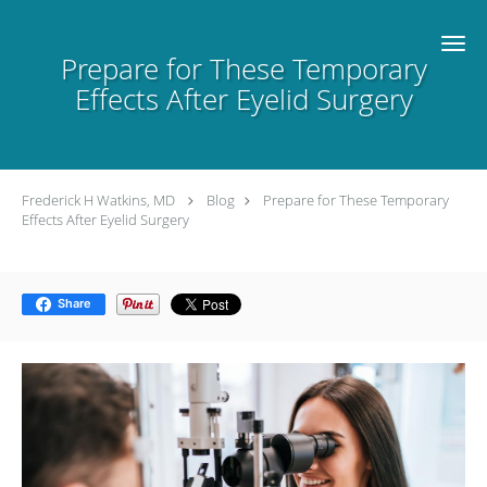
Skip to main content
Prepare for These Temporary
Effects After Eyelid Surgery
Frederick H Watkins, MD
Blog
Prepare for These Temporary
Effects After Eyelid Surgery
Share