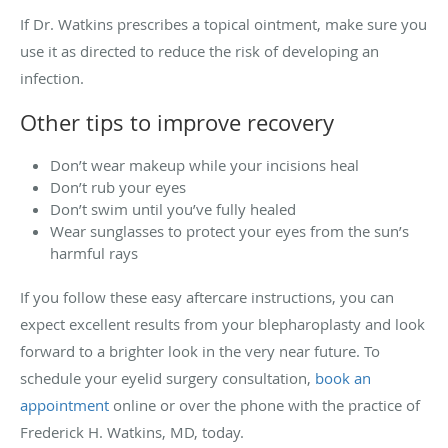
If Dr. Watkins prescribes a topical ointment, make sure you
use it as directed to reduce the risk of developing an
infection.
Other tips to improve recovery
Don’t wear makeup while your incisions heal
Don’t rub your eyes
Don’t swim until you’ve fully healed
Wear sunglasses to protect your eyes from the sun’s
harmful rays
If you follow these easy aftercare instructions, you can
expect excellent results from your blepharoplasty and look
forward to a brighter look in the very near future. To
schedule your eyelid surgery consultation,
book an
appointment
online or over the phone with the practice of
Frederick H. Watkins, MD, today.