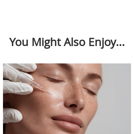
You Might Also Enjoy...