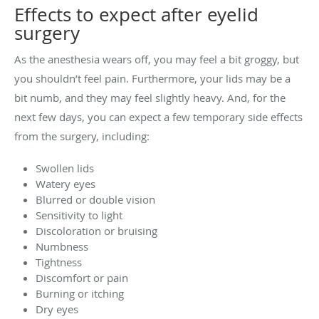
Effects to expect after eyelid
surgery
As the anesthesia wears off, you may feel a bit groggy, but
you shouldn’t feel pain. Furthermore, your lids may be a
bit numb, and they may feel slightly heavy. And, for the
next few days, you can expect a few temporary side effects
from the surgery, including:
Swollen lids
Watery eyes
Blurred or double vision
Sensitivity to light
Discoloration or bruising
Numbness
Tightness
Discomfort or pain
Burning or itching
Dry eyes