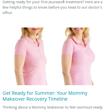
Getting ready for your first Jeuveau® treatment? Here are a
few helpful things to know before you head to our doctor’s
office.
Get Ready for Summer: Your Mommy
Makeover Recovery Timeline
Thinking about a Mommy Makeover to feel swimsuit‑ready