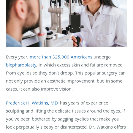
Every year,
more than 325,000 Americans
undergo
blepharoplasty
, in which excess skin and fat are removed
from eyelids so they don’t droop. This popular surgery can
not only provide an aesthetic improvement, but, in some
cases, it can also improve vision.
Frederick H. Watkins, MD
, has years of experience
sculpting and lifting the delicate tissues around the eyes. If
you’ve been bothered by sagging eyelids that make you
look perpetually sleepy or disinterested, Dr. Watkins offers