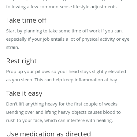
following a few common-sense lifestyle adjustments.
Take time off
Start by planning to take some time off work if you can,
especially if your job entails a lot of physical activity or eye
strain.
Rest right
Prop up your pillows so your head stays slightly elevated
as you sleep. This can help keep inflammation at bay.
Take it easy
Don’t lift anything heavy for the first couple of weeks.
Bending over and lifting heavy objects causes blood to
rush to your face, which can interfere with healing.
Use medication as directed