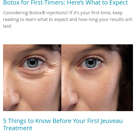
Botox for First-Timers: Here’s What to Expect
Considering Botox® injections? If it’s your first time, keep
reading to learn what to expect and how long your results will
last!
5 Things to Know Before Your First Jeuveau
Treatment