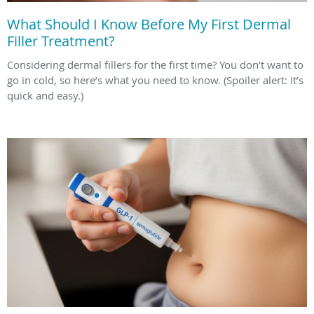
What Should I Know Before My First Dermal
Filler Treatment?
Considering dermal fillers for the first time? You don’t want to
go in cold, so here’s what you need to know. (Spoiler alert: It’s
quick and easy.)