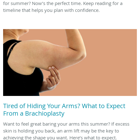
for summer? Now’s the perfect time. Keep reading for a
timeline that helps you plan with confidence.
Tired of Hiding Your Arms? What to Expect
From a Brachioplasty
Want to feel great baring your arms this summer? If excess
skin is holding you back, an arm lift may be the key to
achieving the shape you want. Here’s what to expect.