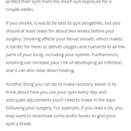
protect their eyes from too much sun exposure for a
couple weeks.
If you smoke, it would be best to quit altogether, but you
should at least cease for about two weeks before your
surgery. Smoking affects your blood vessels, which makes
it harder for them to deliver oxygen and nutrients to all the
parts of your body, including your eyelids. Furthermore,
smoking can increase your risk of developing an infection,
and it can also slow down healing.
Another thing you can do to make recovery easier is to
think about how you use your eyes every day and
anticipate adjustments you’ll need to make in the days
following your surgery. For example, if you read a lot, you
may want to download some audio books to give your
eyes a break.