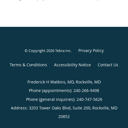
Privacy Policy
© Copyright 2026
Tebra Inc
.
Terms & Conditions
Accessibility Notice
Contact Us
Frederick H Watkins, MD, Rockville, MD
Phone (appointments):
240-266-9498
Phone (general inquiries): 240-747-5626
Address:
3203 Tower Oaks Blvd, Suite 200,
Rockville
,
MD
20852