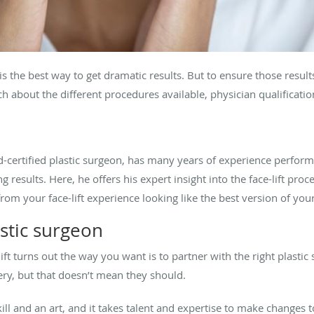
is the best way to get dramatic results. But to ensure those resul
about the different procedures available, physician qualification
d-certified plastic surgeon, has many years of experience perform
g results. Here, he offers his expert insight into the face-lift proc
om your face-lift experience looking like the best version of your
stic surgeon
-lift turns out the way you want is to partner with the right plast
ery, but that doesn’t mean they should.
ill and an art, and it takes talent and expertise to make changes t