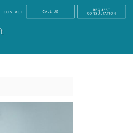
REQUEST
CONTACT
CALL US
CONSULTATION
t