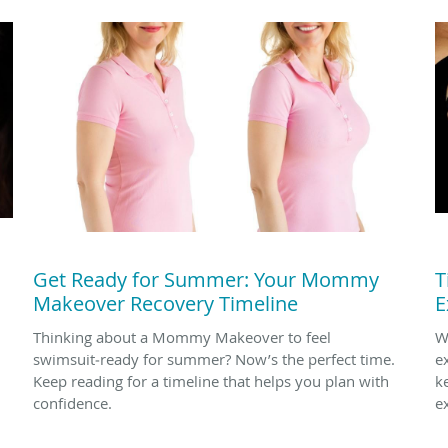
Get Ready for Summer: Your Mommy
T
Makeover Recovery Timeline
E
Thinking about a Mommy Makeover to feel
W
swimsuit‑ready for summer? Now’s the perfect time.
e
Keep reading for a timeline that helps you plan with
k
confidence.
e