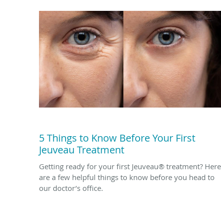
5 Things to Know Before Your First
Jeuveau Treatment
Getting ready for your first Jeuveau® treatment? Here
are a few helpful things to know before you head to
our doctor’s office.