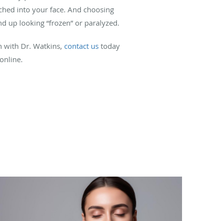
tched into your face. And choosing
nd up looking “frozen” or paralyzed.
on with Dr. Watkins,
contact us
today
 online.