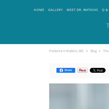
Skip to main content
HOME
GALLERY
MEET DR. WATKINS
Q &
Frederick H Watkins, MD
Blog
The 
Share