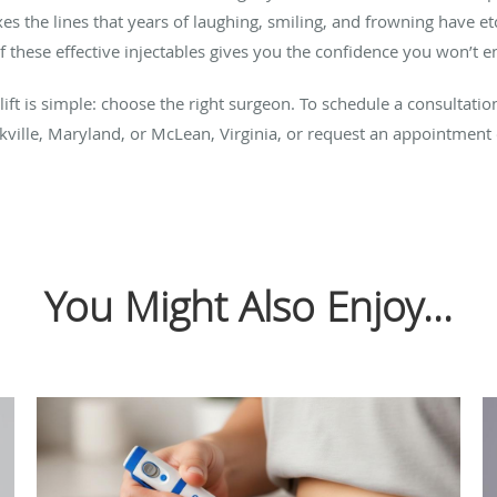
xes the lines that years of laughing, smiling, and frowning have e
 these effective injectables gives you the confidence you won’t e
-lift is simple: choose the right surgeon. To schedule a consultati
ckville, Maryland, or McLean, Virginia, or request an appointment
You Might Also Enjoy...