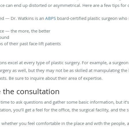
ce can end up distorted or asymmetrical. Here are a few tips for c
ied — Dr. Watkins is an
ABPS
board-certified plastic surgeon who s
nce — the more, the better
round
of their past face-lift patients
ons excel at every type of plastic surgery. For example, a surgeo
rgery as well, but they may not be as skilled at manipulating the 
asts. Be sure to inquire about their area of expertise.
 the consultation
s a time to ask questions and gather some basic information, but it’
ion, you’ll get a feel for the office, the surgical facility, and the s
, whether you feel comfortable in the place and with the people, 