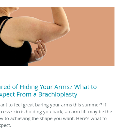
ired of Hiding Your Arms? What to
xpect From a Brachioplasty
ant to feel great baring your arms this summer? If
xcess skin is holding you back, an arm lift may be the
ey to achieving the shape you want. Here’s what to
xpect.