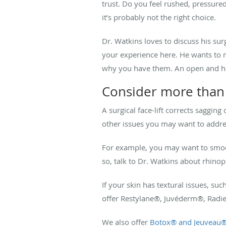
trust. Do you feel rushed, pressured
it’s probably not the right choice.
Dr. Watkins loves to discuss his su
your experience here. He wants to m
why you have them. An open and hone
Consider more than j
A surgical face-lift corrects saggin
other issues you may want to addre
For example, you may want to smoot
so, talk to Dr. Watkins about rhinop
If your skin has textural issues, suc
offer Restylane
®
, Juvéderm
®
, Radi
We also offer
Botox
®
and Jeuveau