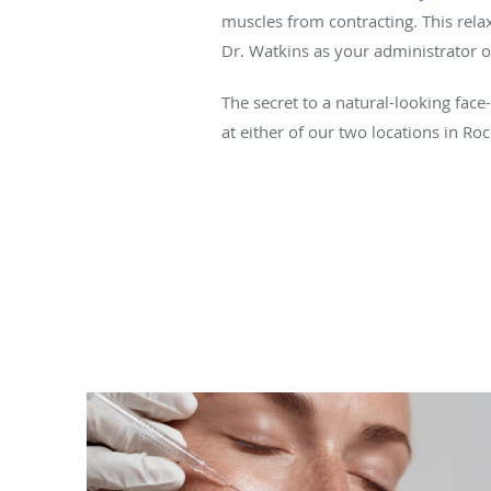
muscles from contracting. This rela
Dr. Watkins as your administrator of
The secret to a natural-looking face
at either of our two locations in Ro