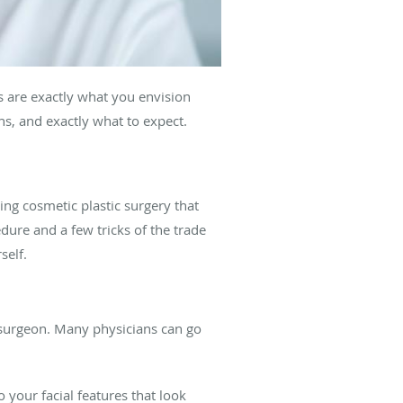
ts are exactly what you envision
s, and exactly what to expect.
ing cosmetic plastic surgery that
edure and a few tricks of the trade
self.
ic surgeon. Many physicians can go
o your facial features that look