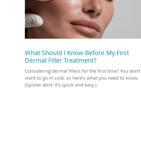
What Should I Know Before My First
Dermal Filler Treatment?
Considering dermal fillers for the first time? You don’t
want to go in cold, so here’s what you need to know.
(Spoiler alert: It’s quick and easy.)