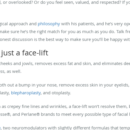
, or overlooked? Or do you feel seen, valued, and respected? If yo
rgical approach and
philosophy
with his patients, and he’s very o
ake sure he’s the right match for you as much as you do. Talk fr
st discussion is the best way to make sure you’ll be happy with 
ust a face-lift
g cheeks and jowls, removes excess fat and skin, and eliminates de
ss, as well.
h out a bump in your nose, remove excess skin in your eyelids, 
lasty,
blepharoplasty
, and otoplasty.
h as crepey fine lines and wrinkles, a face-lift won’t resolve them, 
esse
®
, and Perlane
®
brands to meet every possible type of facial 
®
, two neuromodulators with slightly different formulas that tempo