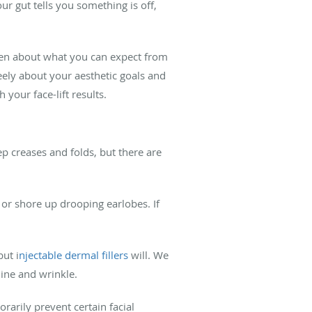
ur gut tells you something is off,
pen about what you can expect from
eely about your aesthetic goals and
your face-lift results.
ep creases and folds, but there are
or shore up drooping earlobes. If
but i
njectable dermal fillers
will. We
line and wrinkle.
rarily prevent certain facial