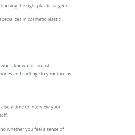
hoosing the right plastic surgeon:
pecializes in cosmetic plastic
n who’s known for breast
bones and cartilage in your face as
s also a time to interview your
taff.
and whether you feel a sense of