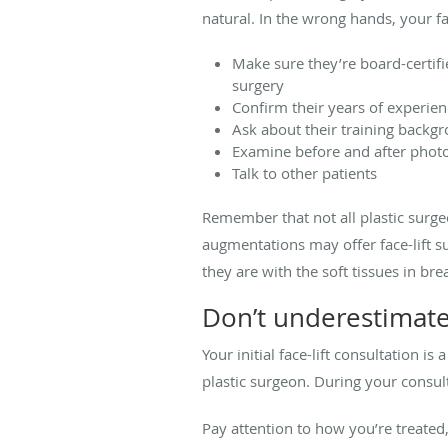
natural. In the wrong hands, your fa
Make sure they’re board-certif
surgery
Confirm their years of experie
Ask about their training backg
Examine before and after photos 
Talk to other patients
Remember that not all plastic surge
augmentations may offer face-lift su
they are with the soft tissues in bre
Don’t underestimate
Your initial face-lift consultation i
plastic surgeon. During your consultat
Pay attention to how you’re treated