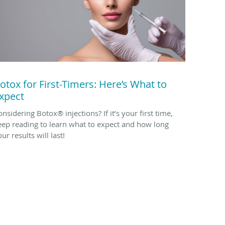
otox for First-Timers: Here’s What to
xpect
nsidering Botox® injections? If it’s your first time,
eep reading to learn what to expect and how long
ur results will last!