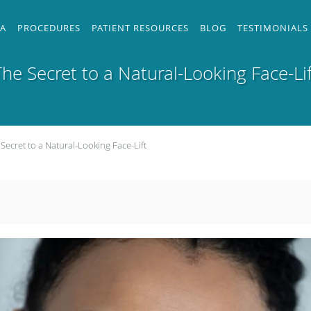
 A
PROCEDURES
PATIENT RESOURCES
BLOG
TESTIMONIALS
The Secret to a Natural-Looking Face-Lif
Secret to a Natural-Looking Face-Lift