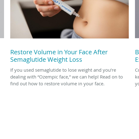
Restore Volume in Your Face After
B
Semaglutide Weight Loss
E
If you used semaglutide to lose weight and you’re
Co
dealing with “Ozempic face,” we can help! Read on to
k
find out how to restore volume in your face.
yo