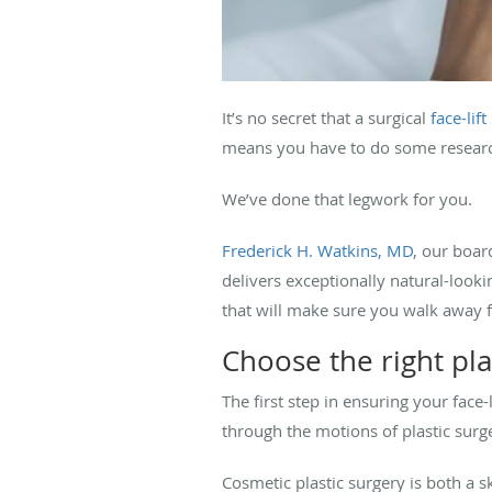
It’s no secret that a surgical
face-lift
means you have to do some research 
We’ve done that legwork for you.
Frederick H. Watkins, MD
, our boar
delivers exceptionally natural-lookin
that will make sure you walk away fr
Choose the right pla
The first step in ensuring your face
through the motions of plastic surg
Cosmetic plastic surgery is both a sk